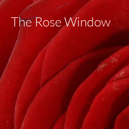
The Rose Window