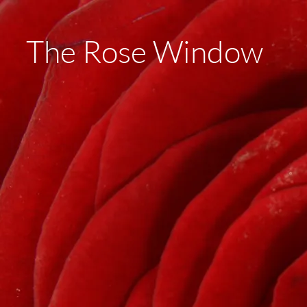
The Rose Window